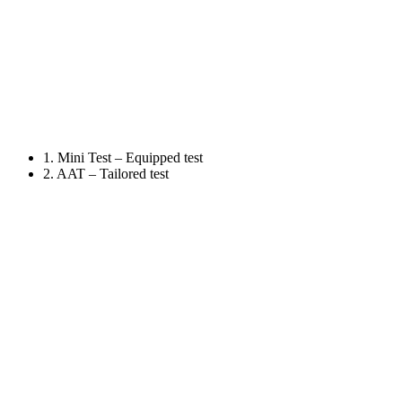
1. Mini Test – Equipped test
2. AAT – Tailored test