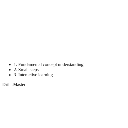
1.
Fundamental concept understanding
2.
Small steps
3.
Interactive learning
Drill
-Master