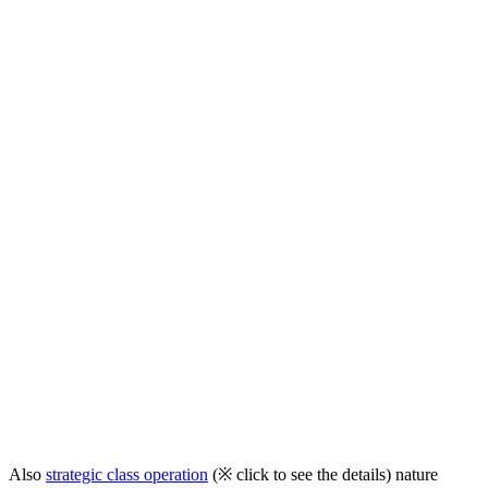
Also
strategic class operation
(※ click to see the details)
nature