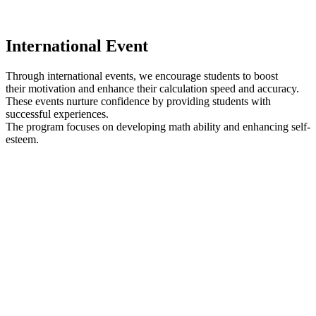
I
nternational Event
Through international events, we encourage students to boost
their motivation and enhance their calculation speed and accuracy.
These events nurture confidence by providing students with
successful experiences.
The program focuses on developing math ability and enhancing self-
esteem.