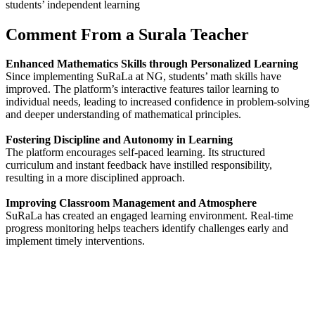
students’ independent learning
Comment From a Surala Teacher
Enhanced Mathematics Skills through Personalized Learning
Since implementing SuRaLa at NG, students’ math skills have
improved. The platform’s interactive features tailor learning to
individual needs, leading to increased confidence in problem-solving
and deeper understanding of mathematical principles.
Fostering Discipline and Autonomy in Learning
The platform encourages self-paced learning. Its structured
curriculum and instant feedback have instilled responsibility,
resulting in a more disciplined approach.
Improving Classroom Management and Atmosphere
SuRaLa has created an engaged learning environment. Real-time
progress monitoring helps teachers identify challenges early and
implement timely interventions.