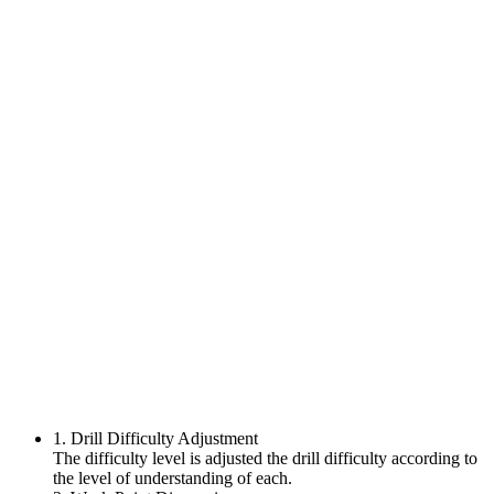
1. Drill Difficulty Adjustment
The difficulty level is adjusted the drill difficulty according to
the level of understanding of each.