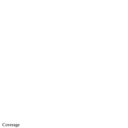
Coverage