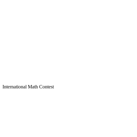
International Math Contest