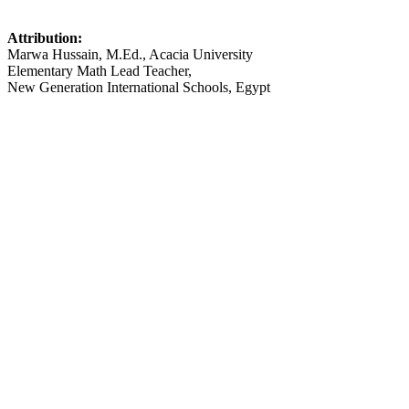
Attribution:
Marwa Hussain, M.Ed., Acacia University
Elementary Math Lead Teacher,
New Generation International Schools, Egypt