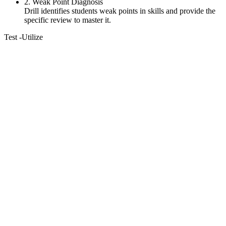
2. Weak Point Diagnosis
Drill identifies students weak points in skills and provide the
specific review to master it.
Test
-Utilize