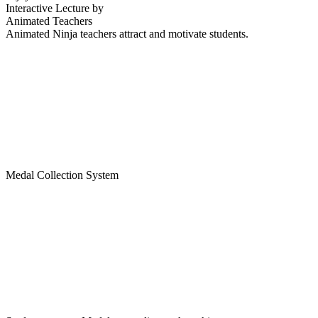
Interactive Lecture by
Animated Teachers
Animated Ninja teachers attract and motivate students.
Medal Collection System