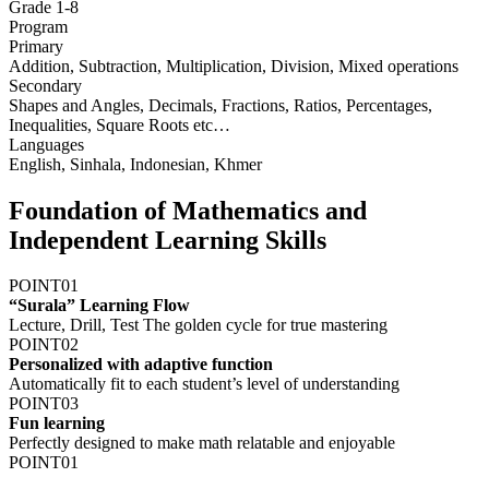
Grade 1-8
Program
Primary
Addition, Subtraction, Multiplication, Division, Mixed operations
Secondary
Shapes and Angles, Decimals, Fractions, Ratios, Percentages,
Inequalities, Square Roots etc…
Languages
English, Sinhala, Indonesian, Khmer
F
oundation of Mathematics and
Independent Learning Skills
POINT
01
“Surala” Learning Flow
Lecture, Drill, Test The golden cycle for true mastering
POINT
02
Personalized with adaptive function
Automatically fit to each student’s level of understanding
POINT
03
Fun learning
Perfectly designed to make math relatable and enjoyable
POINT
01