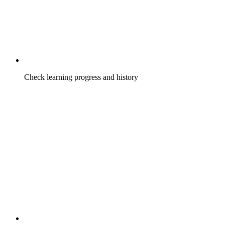
Check learning progress and history