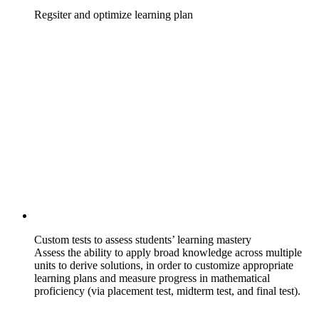
Regsiter and optimize learning plan
Custom tests to assess students’ learning mastery
Assess the ability to apply broad knowledge across multiple
units to derive solutions, in order to customize appropriate
learning plans and measure progress in mathematical
proficiency (via placement test, midterm test, and final test).