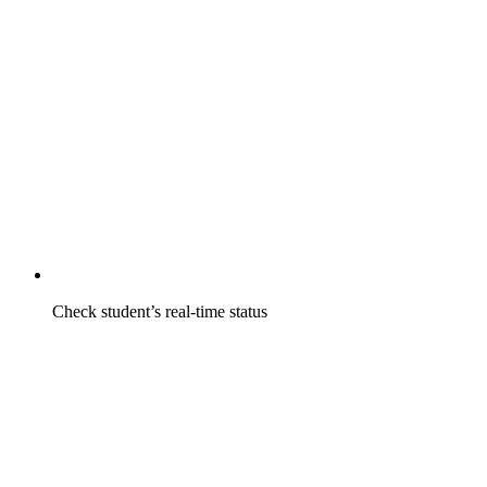
Check student’s real-time status