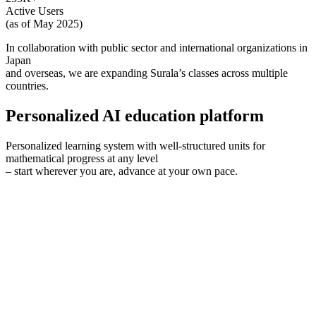
Active Users
(as of May 2025)
In collaboration with public sector and international organizations in
Japan
and overseas, we are expanding Surala’s classes across multiple
countries.
P
ersonalized AI education platform
Personalized learning system with well-structured units for
mathematical progress at any level
– start wherever you are, advance at your own pace.