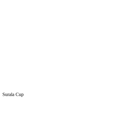
Surala Cup