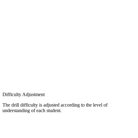
Difficulty Adjustment
The drill difficulty is adjusted according to the level of
understanding of each student.