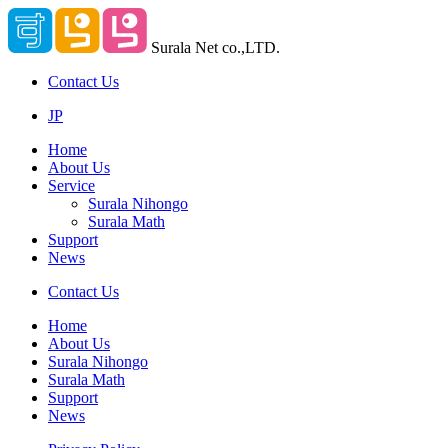
Surala Net co.,LTD.
Contact Us
JP
Home
About Us
Service
Surala Nihongo
Surala Math
Support
News
Contact Us
Home
About Us
Surala Nihongo
Surala Math
Support
News