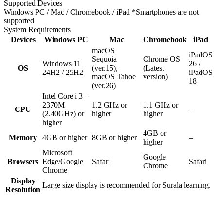
Supported Devices
Windows PC / Mac / Chromebook / iPad
*Smartphones are not
supported
System Requirements
Devices
Windows PC
Mac
Chromebook
iPad
macOS
iPadOS
Sequoia
Chrome OS
Windows 11
26 /
OS
(ver.15),
(Latest
24H2 / 25H2
iPadOS
macOS Tahoe
version)
18
(ver.26)
Intel Core i 3 –
2370M
1.2 GHz or
1.1 GHz or
CPU
–
(2.40GHz) or
higher
higher
higher
4GB or
Memory
4GB or higher
8GB or higher
–
higher
Microsoft
Google
Browsers
Edge/Google
Safari
Safari
Chrome
Chrome
Display
Large size display is recommended for Surala learning.
Resolution