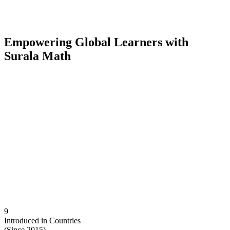
E
mpowering Global Learners with
Surala Math
9
Introduced in Countries
(Since 2015)