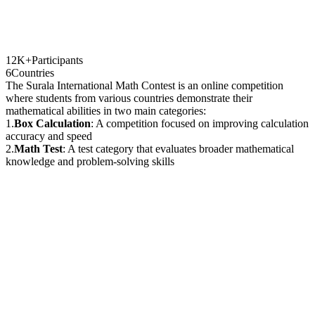
12K+
Participants
6
Countries
The Surala International Math Contest is an online competition
where students from various countries demonstrate their
mathematical abilities in two main categories:
1.
Box Calculation
: A competition focused on improving calculation
accuracy and speed
2.
Math Test
: A test category that evaluates broader mathematical
knowledge and problem-solving skills