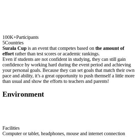
100K+
Participants
5
Countries
Surala Cup
is an event that competes based on
the amount of
effort
rather than test scores or academic rankings.
Even if students are not confident in studying, they can still gain
confidence by working hard during the event period and achieving
your personal goals. Because they can set goals that match their own
pace and ability, it’s a great opportunity to push themself a little more
than usual and show the efforts to teachers and parents!
E
nvironment
Facilities
Computer or tablet, headphones, mouse and internet connection