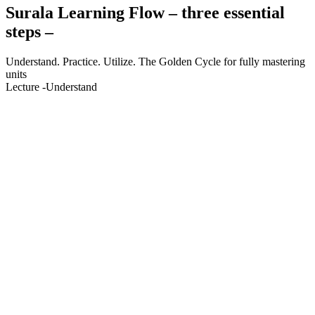
S
urala Learning Flow – three essential
steps –
Understand. Practice. Utilize. The Golden Cycle for fully mastering
units
Lecture
-Understand