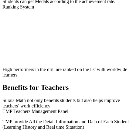
Students can get Medals according to the achievement rate.
Ranking System
High performers in the drill are ranked on the list with worldwide
learners.
B
enefits for Teachers
Surala Math not only benefits students but also helps improve
teachers’ work efficiency
TMP Teachers Management Panel
TMP provide
All the Detail Information and Data of Each Student
(Learning History and Real time Situation)