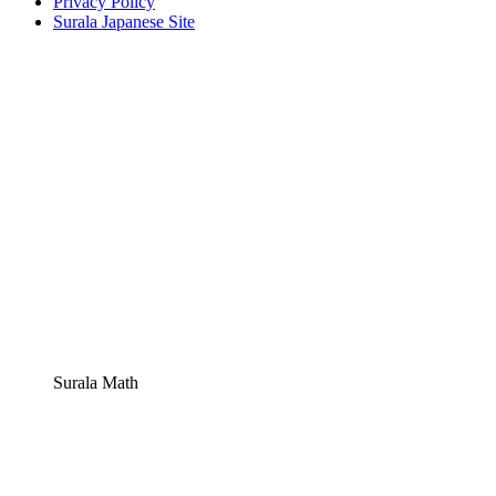
Privacy Policy
Surala Japanese Site
Surala Math