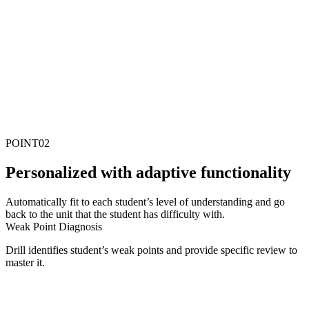
POINT
02
P
ersonalized with adaptive functionality
Automatically fit to each student’s level of understanding and go
back to the unit that the student has difficulty with.
Weak Point Diagnosis
Drill identifies student’s weak points and provide specific review to
master it.