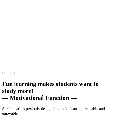
POINT
03
F
un learning makes students want to
study more!
— Motivational Function —
Surala math is perfectly designed to make learning relatable and
enjoyable