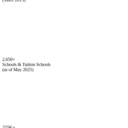
2,650
+
Schools & Tuition Schools
(as of May 2025)
255K
+