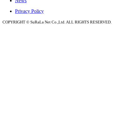
News
Privacy Policy
COPYRIGHT © SuRaLa Net Co.,Ltd. ALL RIGHTS RESERVED.