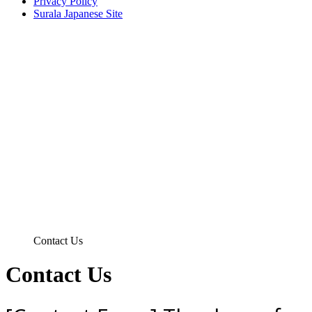
Privacy Policy
Surala Japanese Site
Contact Us
Contact Us