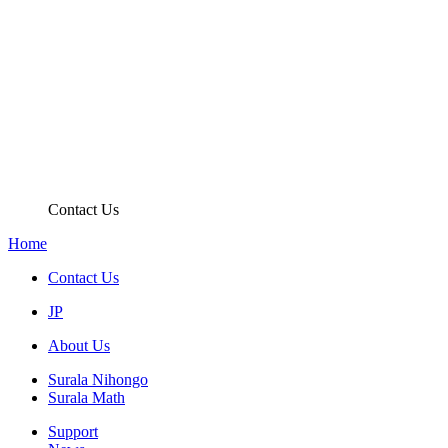
Contact Us
Home
Contact Us
JP
About Us
Surala Nihongo
Surala Math
Support