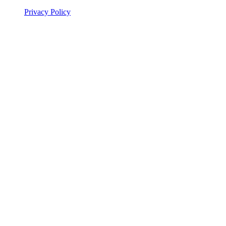
Privacy Policy