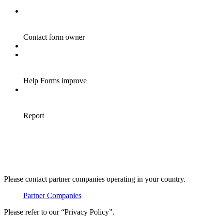
Please contact partner companies operating in your country.
Partner Companies
Please refer to our “Privacy Policy”.