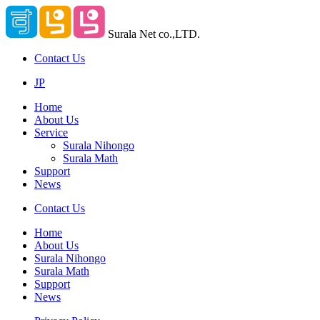
Surala Net co.,LTD.
Contact Us
JP
Home
About Us
Service
Surala Nihongo
Surala Math
Support
News
Contact Us
Home
About Us
Surala Nihongo
Surala Math
Support
News